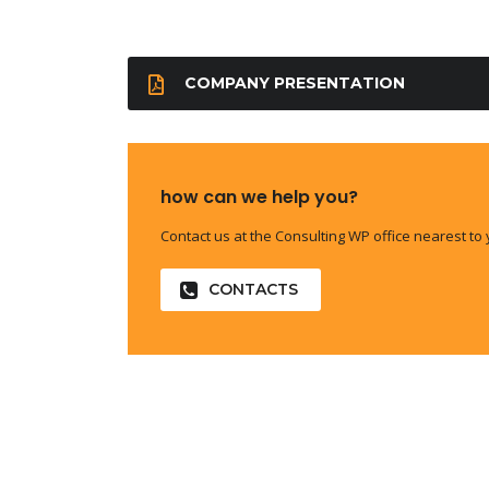
COMPANY PRESENTATION
how can we help you?
Contact us at the Consulting WP office nearest to 
CONTACTS