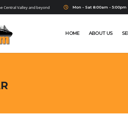
Mon - Sat 8:00am - 5:00pm
he Central Valley and beyond
HOME
ABOUT US
SE
AR