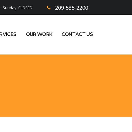
209-535-2200
 -
Sunday: CLOSED
RVICES
OUR WORK
CONTACT US