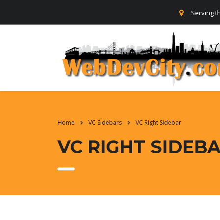
Serving t
Home
VC Sidebars
VC Right Sidebar
VC RIGHT SIDEB