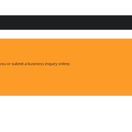
you or submit a business inquiry online.